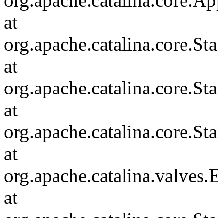
org.apache.catalina.core.Ap
at
org.apache.catalina.core.
at
org.apache.catalina.core.S
at
org.apache.catalina.core.S
at
org.apache.catalina.valves
at