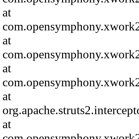
at
com.opensymphony.xwork2.D
at
com.opensymphony.xwork2.in
at
com.opensymphony.xwork2.D
at
org.apache.struts2.intercep
at
com.opensymphony.xwork2.D