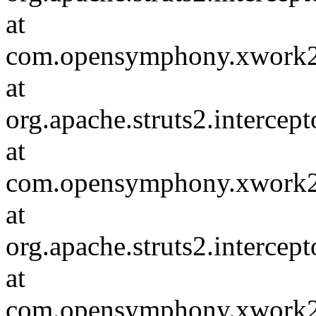
at
com.opensymphony.xwork2.D
at
org.apache.struts2.intercep
at
com.opensymphony.xwork2.D
at
org.apache.struts2.intercep
at
com.opensymphony.xwork2.D