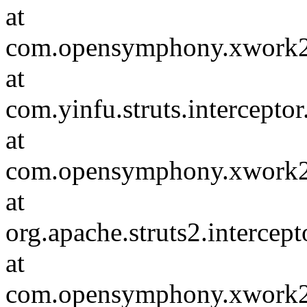
at
com.opensymphony.xwork2.D
at
com.yinfu.struts.intercepto
at
com.opensymphony.xwork2.D
at
org.apache.struts2.intercep
at
com.opensymphony.xwork2.D