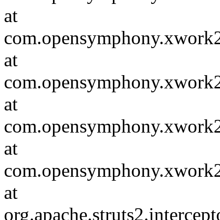
at
com.opensymphony.xwork2.in
at
com.opensymphony.xwork2.D
at
com.opensymphony.xwork2.in
at
com.opensymphony.xwork2.D
at
org.apache.struts2.intercept