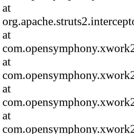
at
org.apache.struts2.intercep
at
com.opensymphony.xwork2.D
at
com.opensymphony.xwork2.i
at
com.opensymphony.xwork2.in
at
com.opensymphony.xwork2.D