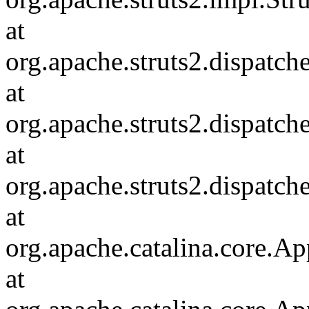
at
org.apache.struts2.dispatch
at
org.apache.struts2.dispatc
at
org.apache.struts2.dispatch
at
org.apache.catalina.core.Ap
at