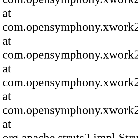
at
com.opensymphony.xwork2.in
at
com.opensymphony.xwork2.D
at
com.opensymphony.xwork2.i
at
com.opensymphony.xwork2.D
at
org.apache.struts2.impl.St