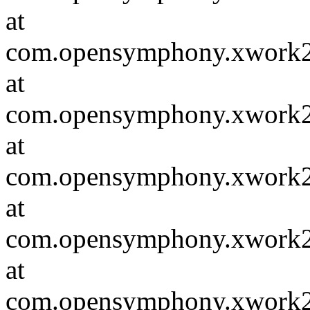
at
com.opensymphony.xwork2.D
at
com.opensymphony.xwork2.in
at
com.opensymphony.xwork2.in
at
com.opensymphony.xwork2.D
at
com.opensymphony.xwork2.in