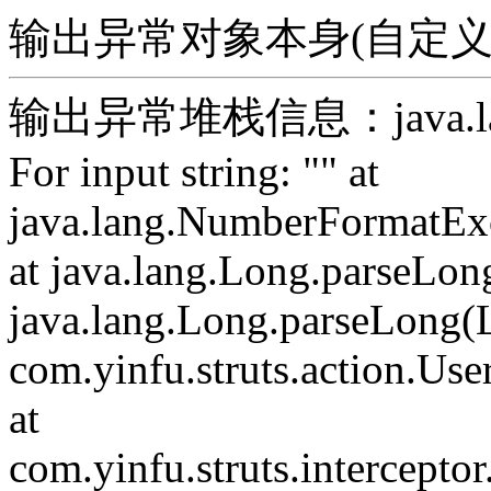
输出异常对象本身(自定义)：For 
输出异常堆栈信息：java.lang.
For input string: "" at
java.lang.NumberFormatExc
at java.lang.Long.parseLon
java.lang.Long.parseLong(L
com.yinfu.struts.action.Use
at
com.yinfu.struts.intercepto