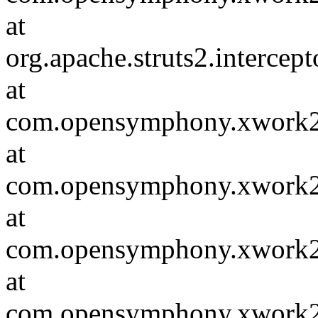
at
org.apache.struts2.intercep
at
com.opensymphony.xwork2.D
at
com.opensymphony.xwork2.i
at
com.opensymphony.xwork2.D
at
com.opensymphony.xwork2.i