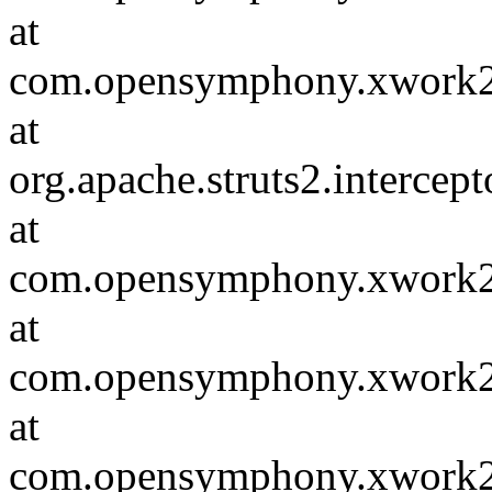
at
com.opensymphony.xwork2.va
at
org.apache.struts2.intercep
at
com.opensymphony.xwork2.in
at
com.opensymphony.xwork2.D
at
com.opensymphony.xwork2.in