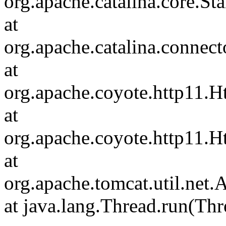
org.apache.catalina.core.S
at
org.apache.catalina.connec
at
org.apache.coyote.http11.H
at
org.apache.coyote.http11.
at
org.apache.tomcat.util.ne
at java.lang.Thread.run(Thr