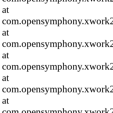
at
com.opensymphony.xwork2.D
at
com.opensymphony.xwork2.in
at
com.opensymphony.xwork2.D
at
com.opensymphony.xwork2.in
at
com.opensymphony.xwork2.in